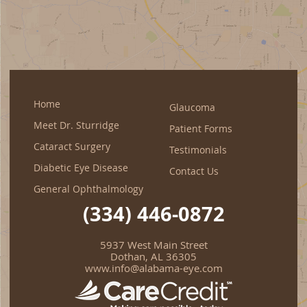
Home
Glaucoma
Meet Dr. Sturridge
Patient Forms
Cataract Surgery
Testimonials
Diabetic Eye Disease
Contact Us
General Ophthalmology
(334) 446-0872
5937 West Main Street
Dothan, AL 36305
www.info@alabama-eye.com