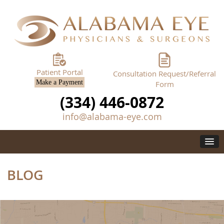
Patient Portal
Consultation Request/Referral
Make a Payment
Form
(334) 446-0872
info@alabama-eye.com
BLOG