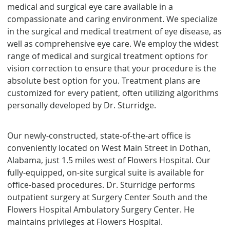
medical and surgical eye care available in a
compassionate and caring environment. We specialize
in the surgical and medical treatment of eye disease, as
well as comprehensive eye care. We employ the widest
range of medical and surgical treatment options for
vision correction to ensure that your procedure is the
absolute best option for you. Treatment plans are
customized for every patient, often utilizing algorithms
personally developed by Dr. Sturridge.
Our newly-constructed, state-of-the-art office is
conveniently located on West Main Street in Dothan,
Alabama, just 1.5 miles west of Flowers Hospital. Our
fully-equipped, on-site surgical suite is available for
office-based procedures. Dr. Sturridge performs
outpatient surgery at Surgery Center South and the
Flowers Hospital Ambulatory Surgery Center. He
maintains privileges at Flowers Hospital.