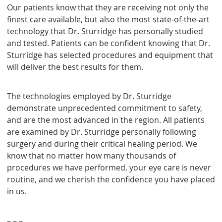
Our patients know that they are receiving not only the
finest care available, but also the most state-of-the-art
technology that Dr. Sturridge has personally studied
and tested. Patients can be confident knowing that Dr.
Sturridge has selected procedures and equipment that
will deliver the best results for them.
The technologies employed by Dr. Sturridge
demonstrate unprecedented commitment to safety,
and are the most advanced in the region. All patients
are examined by Dr. Sturridge personally following
surgery and during their critical healing period. We
know that no matter how many thousands of
procedures we have performed, your eye care is never
routine, and we cherish the confidence you have placed
in us.
– – –