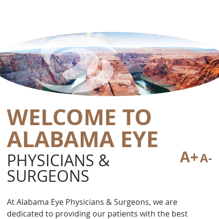
WELCOME TO
ALABAMA EYE
A+
PHYSICIANS &
A-
SURGEONS
At Alabama Eye Physicians & Surgeons, we are
dedicated to providing our patients with the best