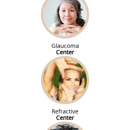
Glaucoma
Center
Refractive
Center