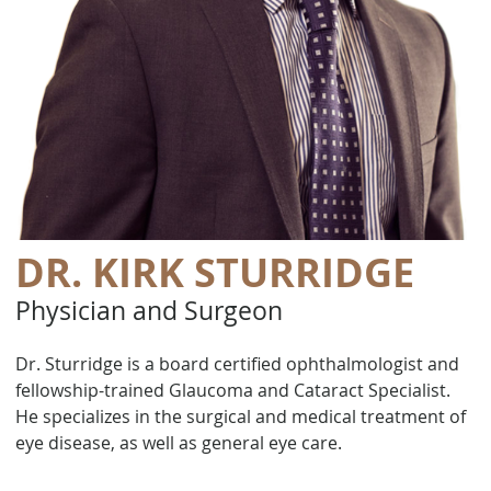
DR. KIRK STURRIDGE
Physician and Surgeon
Dr. Sturridge is a board certified ophthalmologist and
fellowship-trained Glaucoma and Cataract Specialist.
He specializes in the surgical and medical treatment of
eye disease, as well as general eye care.