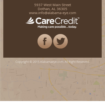
5937 West Main Street
Dothan, AL 36305
www.info@alabama-eye.com
Copyright © 2015 Alabamaeye.com. All Right Reserved.