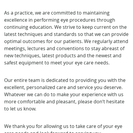
As a practice, we are committed to maintaining
excellence in performing eye procedures through
continuing education. We strive to keep current on the
latest techniques and standards so that we can provide
optimal outcomes for our patients. We regularly attend
meetings, lectures and conventions to stay abreast of
new techniques, latest products and the newest and
safest equipment to meet your eye care needs.
Our entire team is dedicated to providing you with the
excellent, personalized care and service you deserve.
Whatever we can do to make your experience with us
more comfortable and pleasant, please don’t hesitate
to let us know.
We thank you for allowing us to take care of your eye