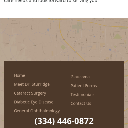
care needs and look forward to serving you.
Home
Glaucoma
Meet Dr. Sturridge
Patient Forms
Cataract Surgery
Testimonials
Diabetic Eye Disease
Contact Us
General Ophthalmology
(334) 446-0872