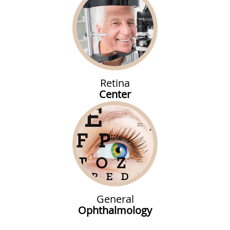
Retina
Center
General
Ophthalmology